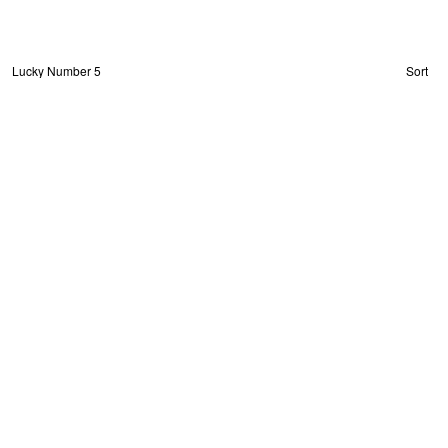
Lucky Number 5
Sort
About
Privacy