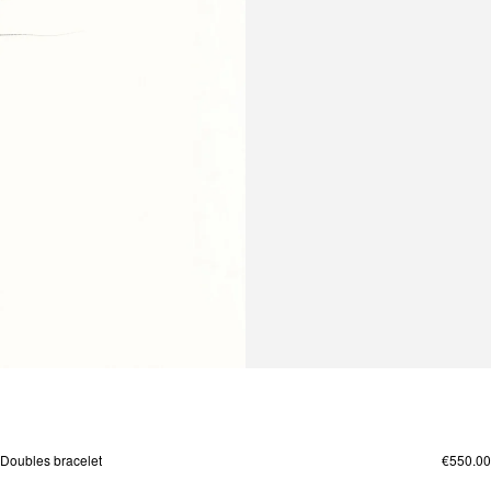
Doubles bracelet
€550.00