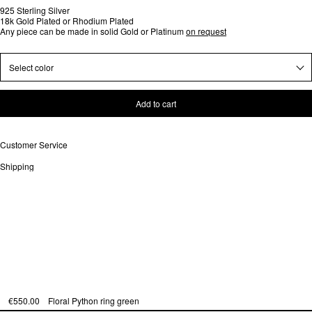
925 Sterling Silver
18k Gold Plated or Rhodium Plated
Any piece can be made in solid Gold or Platinum
on request
Select color
Add to cart
Customer Service
Shipping
€550.00
Floral Python ring green