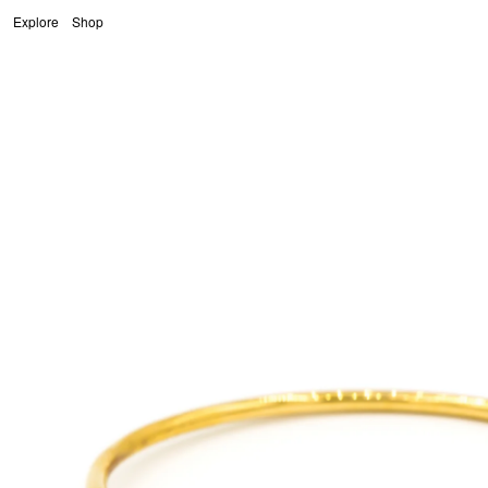
Fragille
Explore
Shop
Skip to content