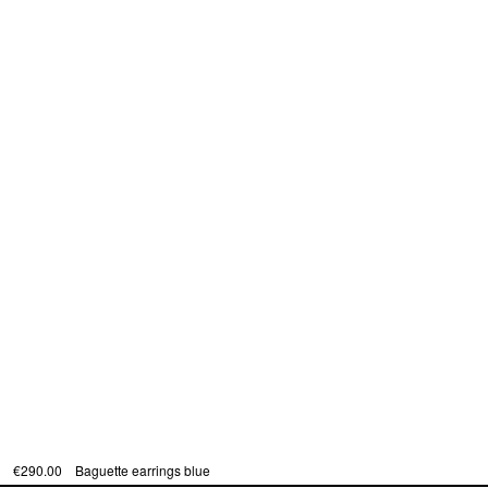
€290.00
Baguette earrings blue