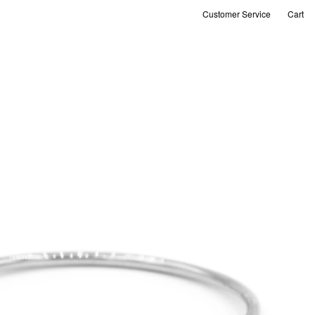
Customer Service
Cart