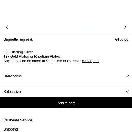
Baguette ring pink
€450.00
925 Sterling Silver
18k Gold Plated or Rhodium Plated
Any piece can be made in solid Gold or Platinum
on request
Select color
Select size
Add to cart
Customer Service
Shipping